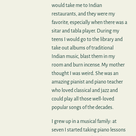
would take me to Indian
restaurants, and they were my
favorite, especially when there was a
sitar and tabla player. During my
teens I would go to the library and
take out albums of traditional
Indian music, blast them in my
room and burn incense. My mother
thought I was weird. She was an
amazing pianist and piano teacher
who loved classical and jazz and
could play all those well-loved
popular songs of the decades.
I grew up in a musical family: at
seven I started taking piano lessons