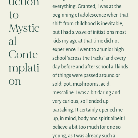
uction
everything. Granted, I was at the
to
beginning of adolescence when that
shift from childhood is inevitable,
Mystic
but I had a wave of initiations most
al
kids my age at that time did not
experience. I went to a junior high
Conte
school ‘across the tracks’ and every
mplati
day before and after school all kinds
of things were passed around or
on
sold: pot, mushrooms, acid,
mescaline. I was a bit daring and
very curious, so I ended up
partaking. It certainly opened me
up, in mind, body and spirit albeit I
believe a bit too much for one so
young, as I was already such a