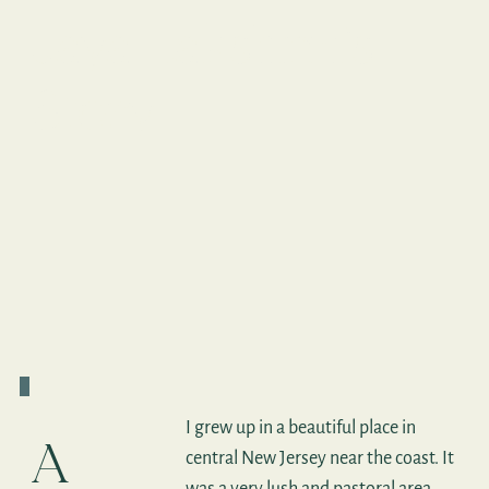
Jaya Lakshmi's
Story
I grew up in a beautiful place in
A
central New Jersey near the coast. It
was a very lush and pastoral area,