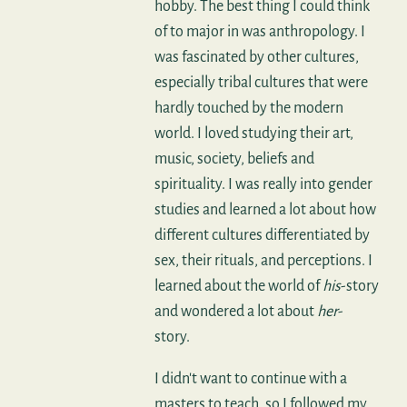
hobby. The best thing I could think
of to major in was anthropology. I
was fascinated by other cultures,
especially tribal cultures that were
hardly touched by the modern
world. I loved studying their art,
music, society, beliefs and
spirituality. I was really into gender
studies and learned a lot about how
different cultures differentiated by
sex, their rituals, and perceptions. I
learned about the world of
his
-story
and wondered a lot about
her
-
story.
I didn't want to continue with a
masters to teach, so I followed my