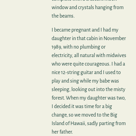
window and crystals hanging from
the beams.
I became pregnant and I had my
daughter in that cabin in November
1989, with no plumbing or
electricity, all natural with midwives
who were quite courageous. I had a
nice 12-string guitar and I used to
play and sing while my babe was
sleeping, looking out into the misty
forest. When my daughter was two,
I decided it was time for a big
change, so we moved to the Big
Island of Hawaii, sadly parting from
her father.