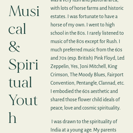
Musi
with lots of horse farms and historic
estates. I was fortunate to have a
cal
horse of my own. I went to high
school in the 80s. I rarely listened to
&
music of the 80s except for Rush. I
much preferred music from the 60s
Spiri
and 70s (esp. British) Pink Floyd, Led
Zeppelin, Yes, Joni Mitchell, King
Crimson, The Moody Blues, Fairport
tual
Convention, Pentangle, Clannad, etc.
I embodied the 60s aesthetic and
Yout
shared those flower child ideals of
peace, love and cosmic spirituality.
h
I was drawn to the spirituality of
India at a young age. My parents