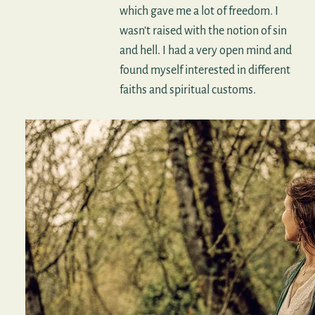
which gave me a lot of freedom. I
wasn't raised with the notion of sin
and hell. I had a very open mind and
found myself interested in different
faiths and spiritual customs.