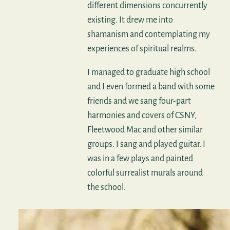
different dimensions concurrently
existing. It drew me into
shamanism and contemplating my
experiences of spiritual realms.
I managed to graduate high school
and I even formed a band with some
friends and we sang four-part
harmonies and covers of CSNY,
Fleetwood Mac and other similar
groups. I sang and played guitar. I
was in a few plays and painted
colorful surrealist murals around
the school.