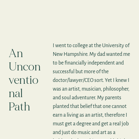
I went to college at the University of
An
New Hampshire. My dad wanted me
Uncon
to be financially independent and
successful but more of the
ventio
doctor/lawyer/CEO sort. Yet I knew I
was an artist, musician, philosopher,
nal
and soul adventurer. My parents
Path
planted that belief that one cannot
earn a living as an artist, therefore I
must get a degree and get a real job
and just do music and art as a