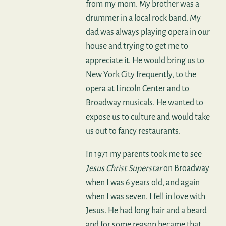
from my mom. My brother was a
drummer in a local rock band. My
dad was always playing opera in our
house and trying to get me to
appreciate it. He would bring us to
New York City frequently, to the
opera at Lincoln Center and to
Broadway musicals. He wanted to
expose us to culture and would take
us out to fancy restaurants.
In 1971 my parents took me to see
Jesus Christ Superstar
on Broadway
when I was 6 years old, and again
when I was seven. I fell in love with
Jesus. He had long hair and a beard
and for some reason became that