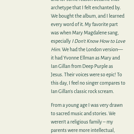
archetype that I felt enchanted by.
We bought the album, and I learned
every word of it. My favorite part
was when Mary Magdalene sang,
especially
I Don't Know How to Love
Him
. We had the London version—
it had Yvonne Ellman as Mary and
Ian Gillan from Deep Purple as
Jesus. Their voices were so epic! To
this day, I feel no singer compares to
Ian Gillan's classic rock scream.
From a young age I was very drawn
to sacred music and stories. We
weren't a religious family – my
parents were more intellectual,