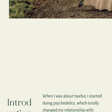
When I was about twelve, I started
Introd
doing psychedelics, which totally
changed my relationship with