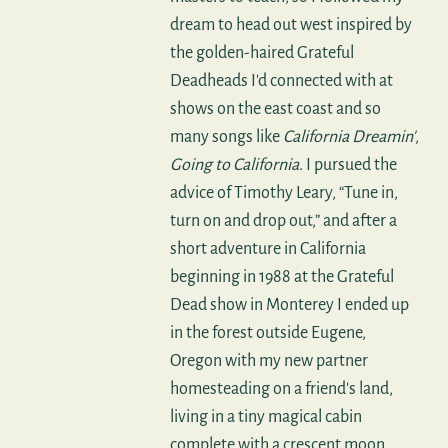
dream to head out west inspired by
the golden-haired Grateful
Deadheads I'd connected with at
shows on the east coast and so
many songs like
California Dreamin'
,
Going to California
. I pursued the
advice of Timothy Leary, “Tune in,
turn on and drop out,” and after a
short adventure in California
beginning in 1988 at the Grateful
Dead show in Monterey I ended up
in the forest outside Eugene,
Oregon with my new partner
homesteading on a friend's land,
living in a tiny magical cabin
complete with a crescent moon