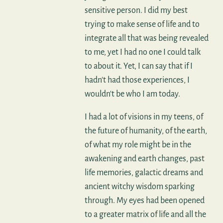
sensitive person. I did my best
trying to make sense of life and to
integrate all that was being revealed
to me, yet I had no one I could talk
to about it. Yet, I can say that if I
hadn't had those experiences, I
wouldn't be who I am today.
I had a lot of visions in my teens, of
the future of humanity, of the earth,
of what my role might be in the
awakening and earth changes, past
life memories, galactic dreams and
ancient witchy wisdom sparking
through. My eyes had been opened
to a greater matrix of life and all the