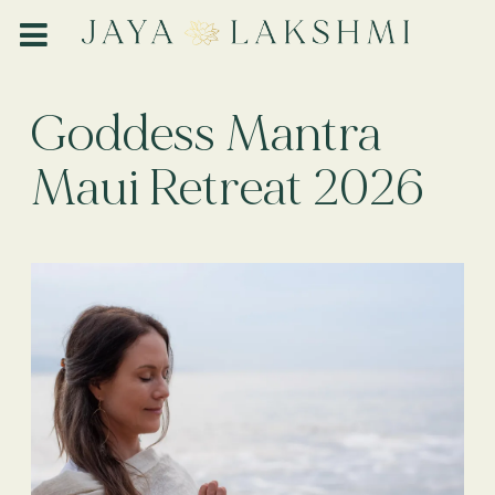
Goddess Mantra
Maui Retreat 2026