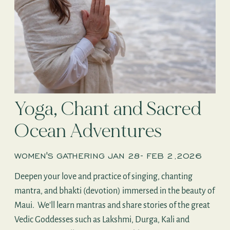
Yoga, Chant and Sacred
Ocean Adventures
WOMEN'S GATHERING JAN 28- FEB 2,2026
Deepen your love and practice of singing, chanting
mantra, and bhakti (devotion) immersed in the beauty of
Maui. We'll learn mantras and share stories of the great
Vedic Goddesses such as Lakshmi, Durga, Kali and