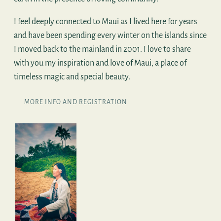
I feel deeply connected to Maui as I lived here for years
and have been spending every winter on the islands since
I moved back to the mainland in 2001. I love to share
with you my inspiration and love of Maui, a place of
timeless magic and special beauty.
MORE INFO AND REGISTRATION