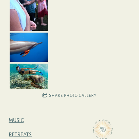
SHARE PHOTO GALLERY
MUSIC
RETREATS