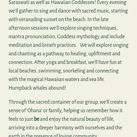
Saraswati as well as Hawaiian Goddesses! Every evening
we'll gather to sing and dance with sacred music, starting
with seranading sunset on the beach. In the late
afternoon sessions we'll explore singing techniques,
mantra pronunciation, Goddess mythology and include
meditation and breath practices. We will explore singing
and chanting as a pathway to healing, upliftment and
connection. After yoga and breakfast, we'll have fun at
local beaches, swimming, snorkeling and connecting
with the magical Hawaiian waters and sea life.
Humpback whales abound!
Through the sacred container of our group, we'll create a
sense of ‘Ohana’ or family, helping us remember how it
feels to just
be
and enjoy the natural beauty of life,
arriving into a deeper harmony with ourselves and the
earth in the presence of loving community.